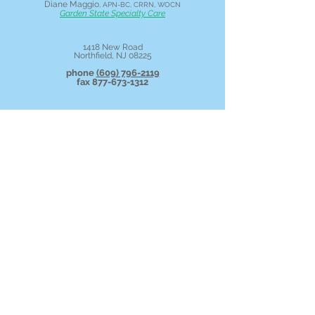
Diane Maggio
, APN-BC, CRRN, WOCN
Garden State Specialty Care
1418 New Road
Northfield, NJ 08225
phone
(609) 796-2119
fax
877-673-1312
Call us
today and ask about patient
portal access!
Patient Portal Login
New Patient Form
Join Your Scheduled Telehealth Call
For balance due questions call
609-642-
2663
. or
click
to make a secure on-line
payment.