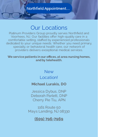
Northfield Appointment Request
Our Locations
Platinum Providers Group proudly serves Northfield and
Voorhees, NJ. Our facilities offer high-quality care in a
comfortable setting, staffed by experienced professionals
dedicated to your unique needs. Whether you need primary,
specialty, or behavioral health care, our network of
providers delivers exceptional medical services.
We service patients in our offices, at area nursing homes,
and by telehealth.
New
Location!
Michael Lurakis, DO
Jessica Dybus, DNP
Deborah Parlett, DNP
Cherry Pie Tiu, APN
1161 Route 50
Mays Landing, NJ 08330
(609) 796-7969