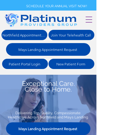
SCHEDULE YOUR ANNUAL VISIT NOW!
Northfield Appointment Request
Join Your Telehealth Call
Mays Landing Appointment Request
Patient Portal Login
New Patient Form
Exceptional Care.
Close to Home.
Delivering Top-Quality, Compassionate
Healthcare Across Northfield and Mays Landing
Mays Landing Appointment Request