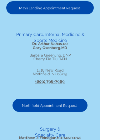
Mays Landing Appointment Request
Primary Care, Internal Medicine &
Sports Medicine
Dr. Arthur Nahas
, DO
Gary Oxenberg,MD
Barbara Greenling, DNP
Cherry Pie Tiu, APN
1418 New Road
Northfield, NJ 08225
(609) 796-7969
Northfield Appointment Request
Surgery &
Specialty Care
Matthew J. Finnegan
, MD, FACS, FCCWS