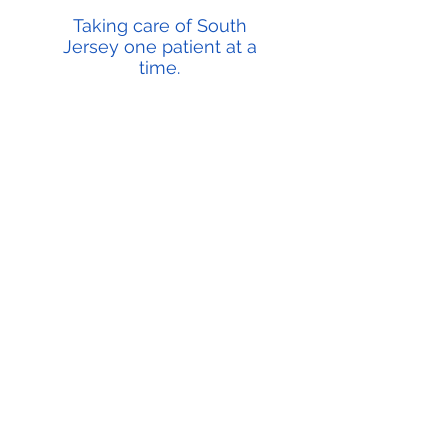
Taking care of South
Jersey one patient at a
time.
Most Insurances Accepted
Each health insurance company may have many
different plans. Which is why it is best to contact your
insurance plan directly to confirm that your plan
participates with us or any provider you wish to see.
Why US?
It's simple, because we are experienced providers
that care about the health of each and everyone of
our patients. We strive to provide the best and most
compassionate care possible for every one of our
patients.