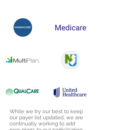
While we try our best to keep
our payer list updated, we are
continually working to add
new plans to our participation