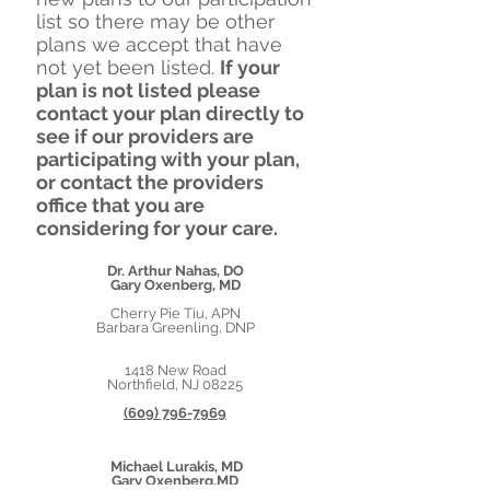
list so there may be other
plans we accept that have
not yet been listed.
If
your
plan is not listed please
contact your plan directly to
see if our providers are
participating with your plan,
or contact the providers
office that you are
considering for your care.
Dr. Arthur Nahas, DO
Gary Oxenberg, MD
Cherry Pie Tiu, APN
Barbara Greenling, DNP
1418 New Road
Northfield, NJ 08225
(609) 796-7969
Michael Lurakis, MD
Gary Oxenberg,MD