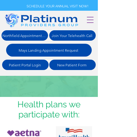
SCHEDULE YOUR ANNUAL VISIT NOW!
Northfield Appointment Request
Join Your Telehealth Call
Mays Landing Appointment Request
Patient Portal Login
New Patient Form
Health plans we
participate with: