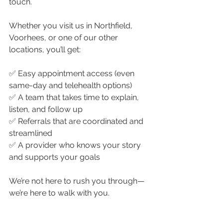
touch.
Whether you visit us in Northfield, 
Voorhees, or one of our other 
locations, you’ll get:
✅ Easy appointment access (even 
same-day and telehealth options)
✅ A team that takes time to explain, 
listen, and follow up
✅ Referrals that are coordinated and 
streamlined
✅ A provider who knows your story 
and supports your goals
We’re not here to rush you through—
we’re here to walk with you.