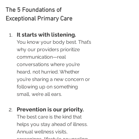
The 5 Foundations of 
Exceptional Primary Care
It starts with listening.
You know your body best. That’s 
why our providers prioritize 
communication—real 
conversations where you’re 
heard, not hurried. Whether 
you’re sharing a new concern or 
following up on something 
small, we’re all ears.
Prevention is our priority.
The best care is the kind that 
helps you stay ahead of illness. 
Annual wellness visits, 