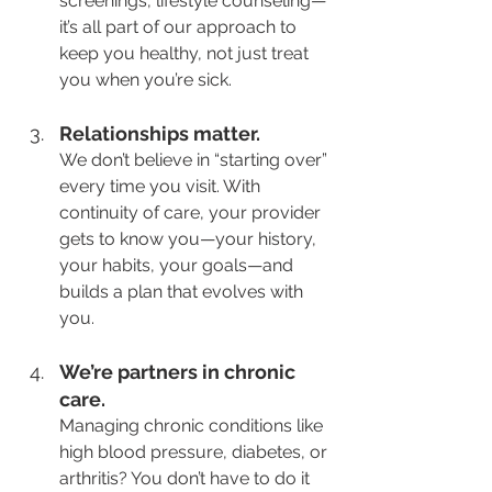
screenings, lifestyle counseling—
it’s all part of our approach to 
keep you healthy, not just treat 
you when you’re sick.
Relationships matter.
We don’t believe in “starting over” 
every time you visit. With 
continuity of care, your provider 
gets to know you—your history, 
your habits, your goals—and 
builds a plan that evolves with 
you.
We’re partners in chronic 
care.
Managing chronic conditions like 
high blood pressure, diabetes, or 
arthritis? You don’t have to do it 