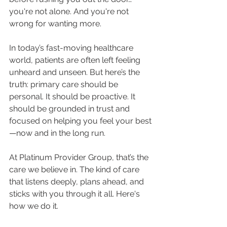
you're not alone. And you're not 
wrong for wanting more.
In today’s fast-moving healthcare 
world, patients are often left feeling 
unheard and unseen. But here’s the 
truth: primary care should be 
personal. It should be proactive. It 
should be grounded in trust and 
focused on helping you feel your best
—now and in the long run.
At Platinum Provider Group, that’s the 
care we believe in. The kind of care 
that listens deeply, plans ahead, and 
sticks with you through it all. Here's 
how we do it.