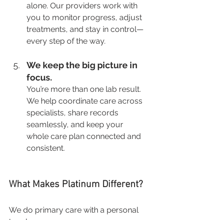
alone. Our providers work with 
you to monitor progress, adjust 
treatments, and stay in control—
every step of the way.
We keep the big picture in 
focus.
You’re more than one lab result. 
We help coordinate care across 
specialists, share records 
seamlessly, and keep your 
whole care plan connected and 
consistent.
What Makes Platinum Different?
We do primary care with a personal 