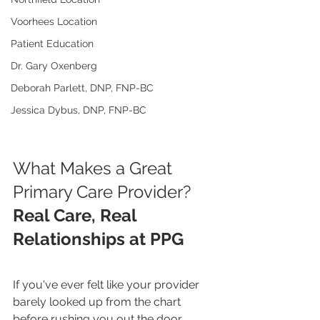
Voorhees Location
Patient Education
Dr. Gary Oxenberg
Deborah Parlett, DNP, FNP-BC
Jessica Dybus, DNP, FNP-BC
What Makes a Great 
Primary Care Provider?
Real Care, Real 
Relationships at PPG
If you've ever felt like your provider 
barely looked up from the chart 
before rushing you out the door… 