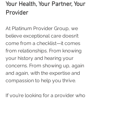
Your Health, Your Partner, Your 
Provider
At Platinum Provider Group, we 
believe exceptional care doesn’t 
come from a checklist—it comes 
from relationships. From knowing 
your history and hearing your 
concerns. From showing up, again 
and again, with the expertise and 
compassion to help you thrive.
If you’re looking for a provider who 
will treat you like a person, not a 
number—your search ends here.
📅 Schedule your visit today at 