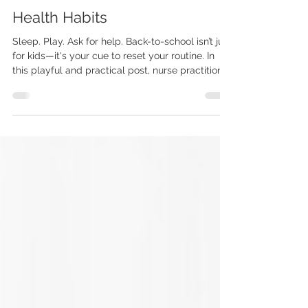
Jessica Dybus, DNP, FNP-BC
Nov 4, 2025
3 min read
Health Habits
Sleep. Play. Ask for help. Back-to-school isn’t just
for kids—it's your cue to reset your routine. In
this playful and practical post, nurse practitioner
Jessica Dybus, DNP, FNP-BC, shares 5 health
habits adults should steal from kids for a
healthier, more balanced life.