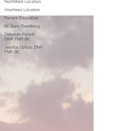
Northfield Location
Voorhees Location
Patient Education
Dr. Gary Oxenberg
Deborah Parlett,
DNP, FNP-BC
Jessica Dybus, DNP,
FNP-BC