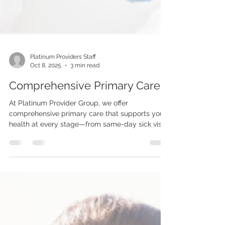
Platinum Providers Staff
Oct 8, 2025
3 min read
Comprehensive Primary Care
At Platinum Provider Group, we offer
comprehensive primary care that supports your
health at every stage—from same-day sick visits
to chronic condition management, preventive
screenings, and behavioral health support. Our
patient-centered approach ensures continuity,
better outcomes, and care that grows with you.