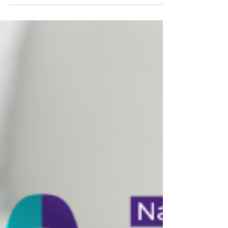
This October, Deb Parlett, DNP, shares her
personal breast cancer story and why early
detection matters. Learn when to get
mammograms, the truth about self-exams, and
how your PCP can help with prevention and
follow-up care.