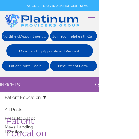
SCHEDULE YOUR ANNUAL VISIT NOW!
Northfield Appointment Request
Join Your Telehealth Call
Mays Landing Appointment Request
Patient Portal Login
New Patient Form
INSIGHTS
Patient Education
All Posts
Press Releases
Patient
Mays Landing
Education
Location