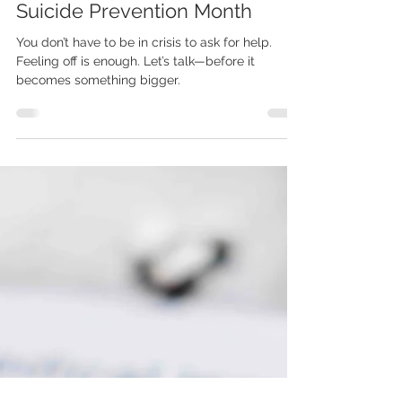
Kristi Stovall
Sep 8, 2025
3 min read
Suicide Prevention Month
You don’t have to be in crisis to ask for help.
Feeling off is enough. Let’s talk—before it
becomes something bigger.