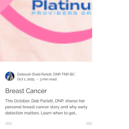
Deborah (Deb) Parlett, DNP, FNP-BC
Oct 1, 2025
3 min read
Breast Cancer