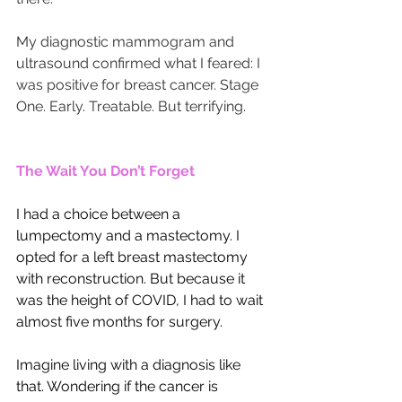
My diagnostic mammogram and 
ultrasound confirmed what I feared: I 
was positive for breast cancer. Stage 
One. Early. Treatable. But terrifying.
The Wait You Don’t Forget
I had a choice between a 
lumpectomy and a mastectomy. I 
opted for a left breast mastectomy 
with reconstruction. But because it 
was the height of COVID, I had to wait 
almost five months for surgery.
Imagine living with a diagnosis like 
that. Wondering if the cancer is 