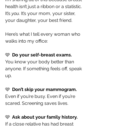
health isn’t just a ribbon or a statistic. 
It’s 
you
. It’s your mom, your sister, 
your daughter, your best friend.
Here’s what I tell every woman who 
walks into my office:
🩷  
Do your self-breast exams.
You know your body better than 
anyone. If something feels off, speak 
up.
🩷  
Don’t skip your mammogram.
Even if you’re busy. Even if you’re 
scared. Screening saves lives.
🩷  
Ask about your family history.
If a close relative has had breast 