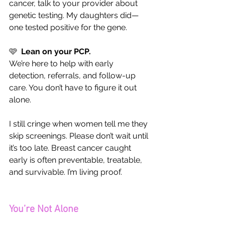
cancer, talk to your provider about 
genetic testing. My daughters did—
one tested positive for the gene.
🩷  
Lean on your PCP.
We’re here to help with early 
detection, referrals, and follow-up 
care. You don’t have to figure it out 
alone.
I still cringe when women tell me they 
skip screenings. Please don’t wait until 
it’s too late. Breast cancer caught 
early is often preventable, treatable, 
and survivable. I’m living proof.
You’re Not Alone