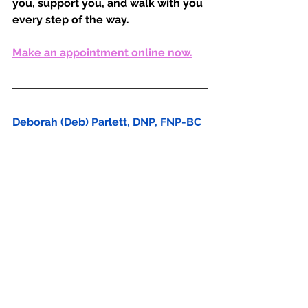
you, support you, and walk with you 
every step of the way. 
Make an appointment online now.
Deborah (Deb) Parlett, DNP, FNP-BC