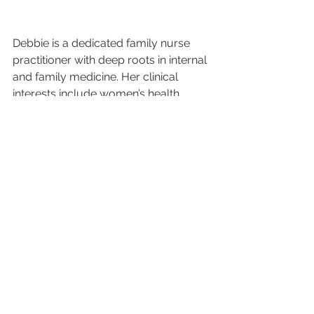
Debbie is a dedicated family nurse 
practitioner with deep roots in internal 
and family medicine. Her clinical 
interests include women’s health, 
chronic condition management, and 
holistic wellness. She holds a PhD in 
Psychology from Walden University 
and earned both her MSN and BSN 
from Thomas Jefferson University. 
Passionate about education, Deborah 
has also served as a clinical 
preceptor and nursing professor. In 
her free time, she enjoys teaching, 
mentoring, and giving back through 
community health initiatives.
early detection
breast health awareness
women’s health
self breast exams