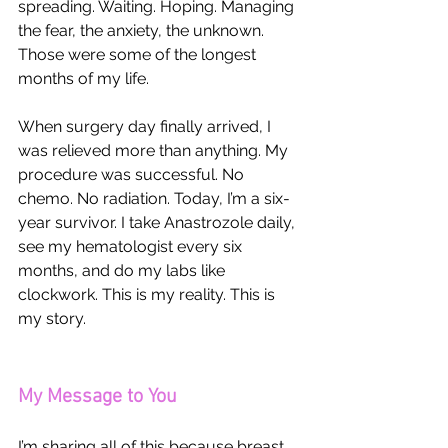
spreading. Waiting. Hoping. Managing 
the fear, the anxiety, the unknown. 
Those were some of the longest 
months of my life.
When surgery day finally arrived, I 
was relieved more than anything. My 
procedure was successful. No 
chemo. No radiation. Today, I’m a six-
year survivor. I take Anastrozole daily, 
see my hematologist every six 
months, and do my labs like 
clockwork. This is my reality. This is 
my story.
My Message to You
I’m sharing all of this because breast 