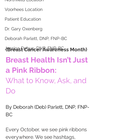
Voorhees Location
Patient Education
Dr. Gary Oxenberg
Deborah Parlett, DNP, FNP-BC
Jessica Dybus, DNP, FNP-BC
(Breast Cancer Awareness Month)
Breast Health Isn’t Just 
a Pink Ribbon:
What to Know, Ask, and 
Do
By Deborah (Deb) Parlett, DNP, FNP-
BC
Every October, we see pink ribbons 
everywhere. We see hashtags, 