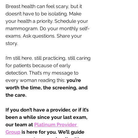
Breast health can feel scary, but it 
doesn’t have to be isolating. Make 
your health a priority. Schedule your 
mammogram. Do your monthly self-
exams. Ask questions. Share your 
story.
I’m still here, still practicing, still caring 
for patients because of early 
detection. That’s my message to 
every woman reading this: 
you’re 
worth the time, the screening, and 
the care.
If you don’t have a provider, or if it’s 
been a while since your last exam, 
our team at 
Platinum Provider 
Group
is here for you. We’ll guide 