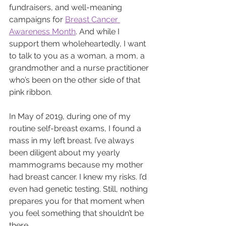
fundraisers, and well-meaning 
campaigns for 
Breast Cancer 
Awareness Month
. And while I 
support them wholeheartedly, I want 
to talk to you as a woman, a mom, a 
grandmother and a nurse practitioner 
who’s been on the other side of that 
pink ribbon.
In May of 2019, during one of my 
routine self-breast exams, I found a 
mass in my left breast. I’ve always 
been diligent about my yearly 
mammograms because my mother 
had breast cancer. I knew my risks. I’d 
even had genetic testing. Still, nothing 
prepares you for that moment when 
you feel something that shouldn’t be 
there.