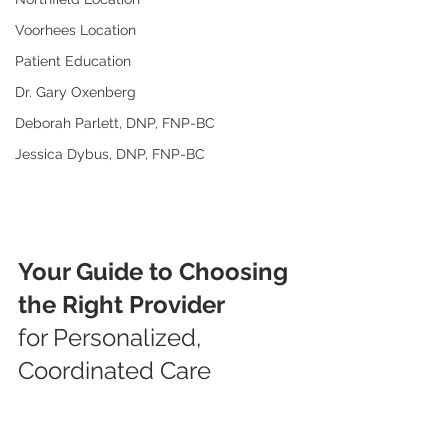
Voorhees Location
Patient Education
Dr. Gary Oxenberg
Deborah Parlett, DNP, FNP-BC
Jessica Dybus, DNP, FNP-BC
Your Guide to Choosing 
the Right Provider
for Personalized, 
Coordinated Care