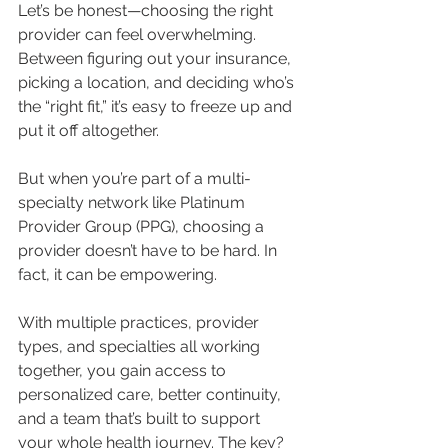
Let’s be honest—choosing the right 
provider can feel overwhelming. 
Between figuring out your insurance, 
picking a location, and deciding who’s 
the “right fit,” it’s easy to freeze up and 
put it off altogether.
But when you’re part of a multi-
specialty network like Platinum 
Provider Group (PPG), choosing a 
provider doesn’t have to be hard. In 
fact, it can be empowering.
With multiple practices, provider 
types, and specialties all working 
together, you gain access to 
personalized care, better continuity, 
and a team that’s built to support 
your whole health journey. The key? 