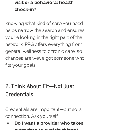
visit or a behavioral health 
check-in?
Knowing what kind of care you need 
helps narrow the search and ensures 
you're looking in the right part of the 
network. PPG offers everything from 
general wellness to chronic care, so 
chances are we’ve got someone who 
fits your goals.
2. Think About Fit—Not Just 
Credentials
Credentials are important—but so is 
connection. Ask yourself:
Do I want a provider who takes 