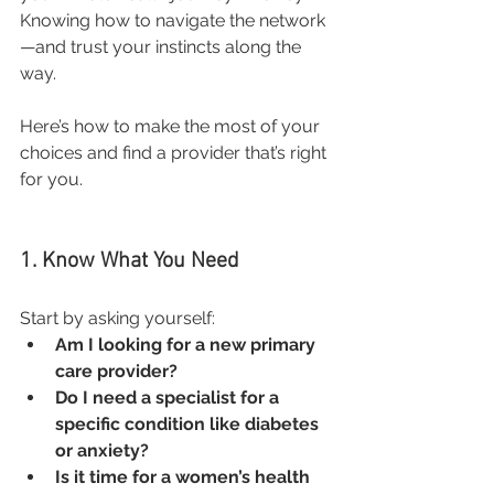
Knowing how to navigate the network
—and trust your instincts along the 
way.
Here’s how to make the most of your 
choices and find a provider that’s right 
for you.
1. Know What You Need
Start by asking yourself:
Am I looking for a new primary 
care provider?
Do I need a specialist for a 
specific condition like diabetes 
or anxiety?
Is it time for a women’s health 