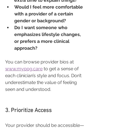
extra time to explain things?
Would I feel more comfortable 
with a provider of a certain 
gender or background?
Do I want someone who 
emphasizes lifestyle changes, 
or prefers a more clinical 
approach?
You can browse provider bios at 
www.myppg.care
 to get a sense of 
each clinician’s style and focus. Don’t 
underestimate the value of feeling 
seen and understood.
3. Prioritize Access
Your provider should be accessible—