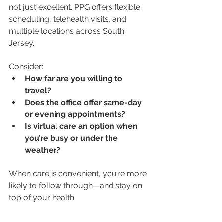
not just excellent. PPG offers flexible 
scheduling, telehealth visits, and 
multiple locations across South 
Jersey. 
Consider:
How far are you willing to 
travel?
Does the office offer same-day 
or evening appointments?
Is virtual care an option when 
you’re busy or under the 
weather?
When care is convenient, you’re more 
likely to follow through—and stay on 
top of your health.