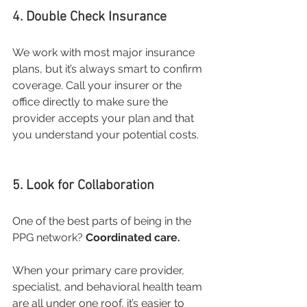
4. Double Check Insurance
We work with most major insurance 
plans, but it’s always smart to confirm 
coverage. Call your insurer or the 
office directly to make sure the 
provider accepts your plan and that 
you understand your potential costs.
5. Look for Collaboration
One of the best parts of being in the 
PPG network? 
Coordinated care.
When your primary care provider, 
specialist, and behavioral health team 
are all under one roof, it’s easier to 