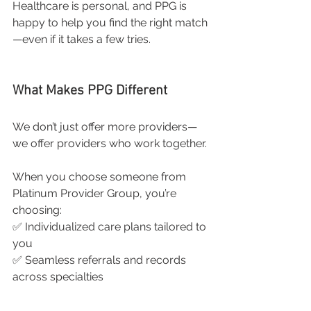
Healthcare is personal, and PPG is 
happy to help you find the right match
—even if it takes a few tries.
What Makes PPG Different
We don’t just offer more providers—
we offer providers who work together.
When you choose someone from 
Platinum Provider Group, you’re 
choosing:
✅ Individualized care plans tailored to 
you
✅ Seamless referrals and records 
across specialties
✅ A network of trusted providers 
throughout South Jersey