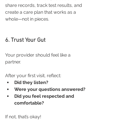
share records, track test results, and 
create a care plan that works as a 
whole—not in pieces.
6. Trust Your Gut
Your provider should feel like a 
partner. 
After your first visit, reflect:
Did they listen?
Were your questions answered?
Did you feel respected and 
comfortable?
If not, that’s okay! 